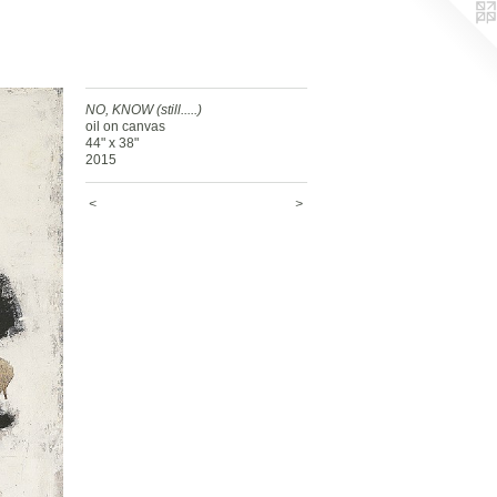
NO, KNOW (still.....)
oil on canvas
44" x 38"
2015
<
>