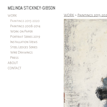
MELINDA STICKNEY-GIBSON
WORK
>
Paintings 2015-20
WORK
Paintings 2015-2020
Paintings 2008-2014
Work on Paper
Portrait Series 2019
Installation Views
Steel Ledges Series
Wire Drawings
Press
ABOUT
CONTACT