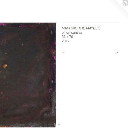
MAPPING THE MAYBE'S
oil on canvas
31 x 70
2017
<
>