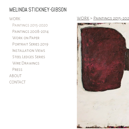
MELINDA STICKNEY-GIBSON
WORK
>
Paintings 2015-20
WORK
Paintings 2015-2020
Paintings 2008-2014
Work on Paper
Portrait Series 2019
Installation Views
Steel Ledges Series
Wire Drawings
Press
ABOUT
CONTACT